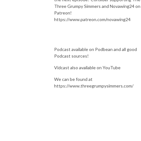
Three Grumpy Simmers and Novawing24 on
Patreon!
https://www.patreon.com/novawing24
Podcast available on Podbean and all good
Podcast sources!
Vidcast also available on YouTube
We can be found at
https://www.threegrumpysimmers.com/