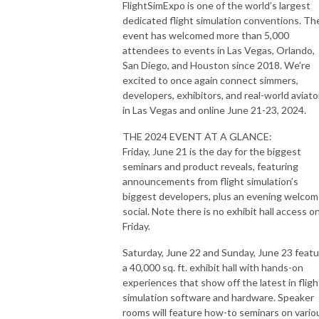
FlightSimExpo is one of the world’s largest
dedicated flight simulation conventions. Th
event has welcomed more than 5,000
attendees to events in Las Vegas, Orlando,
San Diego, and Houston since 2018. We’re
excited to once again connect simmers,
developers, exhibitors, and real-world aviato
in Las Vegas and online June 21-23, 2024.
THE 2024 EVENT AT A GLANCE:
Friday, June 21 is the day for the biggest
seminars and product reveals, featuring
announcements from flight simulation’s
biggest developers, plus an evening welco
social. Note there is no exhibit hall access o
Friday.
Saturday, June 22 and Sunday, June 23 feat
a 40,000 sq. ft. exhibit hall with hands-on
experiences that show off the latest in fligh
simulation software and hardware. Speaker
rooms will feature how-to seminars on vario