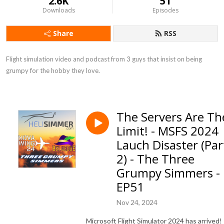
2.6K
51
Downloads
Episodes
Share
RSS
Flight simulation video and podcast from 3 guys that insist on being 
grumpy for the hobby they love.
The Servers Are Th
Limit! - MSFS 2024
Lauch Disaster (Par
2) - The Three
Grumpy Simmers -
EP51
Nov 24, 2024
Microsoft Flight Simulator 2024 has arrived!