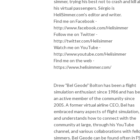
simmer, trying his best not to crash and kill al
his virtual passengers. Sérgio is
HeliSimmer.com's editor and writer.
Find me on Facebook -
http://www.facebook.com/Helisimmer
Follow me on Twitter -
http://twitter.com/Helisimmer
Watch me on YouTube -
http://www.youtube.com/Helisimmer
Find me on the web -
https://www.helisimmer.com/
Drew "Bel Geode" Bolton has been a flight
simulation enthusiast since 1986 and has b
an active member of the community since
2005. A former virtual airline CEO, Bel has
embraced many aspects of flight simulation,
and understands how to connect with the
community at large, through his YouTube
channel, and various collaborations with fel
simmers. Bel Geode can be found often in F