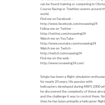
can be found training or competing in Obsta
Course Racing or Triathlon events around t
world.
Find me on Facebook -
http://www.facebook.com/novawing24
Follow me on Twitter -
http://twitter.com/novawing24
Watch me on YouTube -
http://www.youtube.com/novawing24
Watch me on Twitch -
http://twitch.tv/novawing24
Find me on the web -
http://www.novawing24.com/
Sérgio has been a flight simulation enthusia
for nearly 20 years. His passion with
helicopters developed during MSFS 2000 w
he discovered the complexity of these aircra
and the challenge it was to control them. Si
then he has been primarily a helicopter fligh