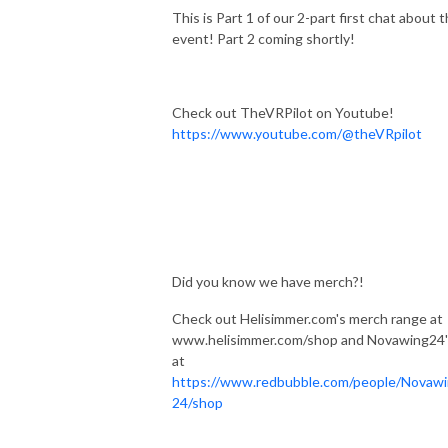
This is Part 1 of our 2-part first chat about t
event! Part 2 coming shortly!
Check out TheVRPilot on Youtube!
https://www.youtube.com/@theVRpilot
Did you know we have merch?!
Check out Helisimmer.com's merch range at
www.helisimmer.com/shop and Novawing24'
at
https://www.redbubble.com/people/Novaw
24/shop