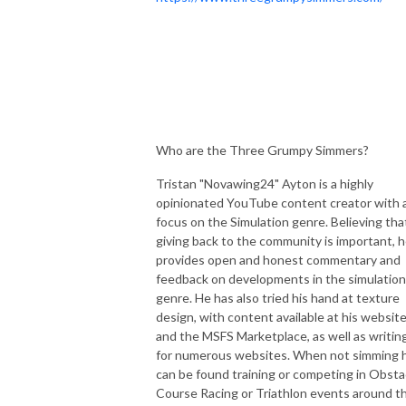
Who are the Three Grumpy Simmers?
Tristan "Novawing24" Ayton is a highly
opinionated YouTube content creator with 
focus on the Simulation genre. Believing tha
giving back to the community is important, 
provides open and honest commentary and
feedback on developments in the simulation
genre. He has also tried his hand at texture
design, with content available at his websit
and the MSFS Marketplace, as well as writin
for numerous websites. When not simming 
can be found training or competing in Obsta
Course Racing or Triathlon events around t