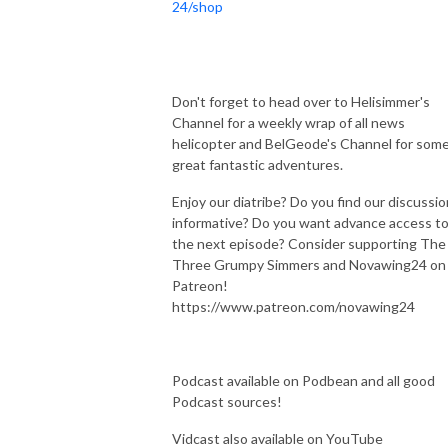
24/shop
Don't forget to head over to Helisimmer's
Channel for a weekly wrap of all news
helicopter and BelGeode's Channel for som
great fantastic adventures.
Enjoy our diatribe? Do you find our discussi
informative? Do you want advance access t
the next episode? Consider supporting The
Three Grumpy Simmers and Novawing24 on
Patreon!
https://www.patreon.com/novawing24
Podcast available on Podbean and all good
Podcast sources!
Vidcast also available on YouTube