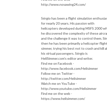
http://www.novawing24.com/
Sérgio has been a flight simulation enthusia
for nearly 20 years. His passion with
helicopters developed during MSFS 2000 w
he discovered the complexity of these aircra
and the challenge it was to control them. Si
then he has been primarily a helicopter fligh
simmer, trying his best not to crash and kill al
his virtual passengers. Sérgio is
HeliSimmer.com's editor and writer.
Find me on Facebook -
http://www.facebook.com/Helisimmer
Follow me on Twitter -
http://twitter.com/Helisimmer
Watch me on YouTube -
http://www.youtube.com/Helisimmer
Find me on the web -
https://www.helisimmer.com/