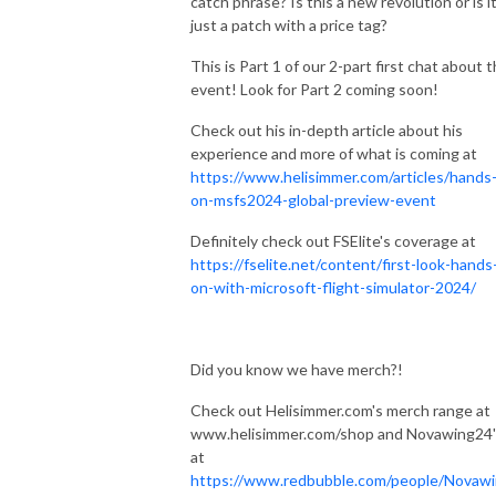
catch phrase? Is this a new revolution or is i
just a patch with a price tag?
This is Part 1 of our 2-part first chat about t
event! Look for Part 2 coming soon!
Check out his in-depth article about his
experience and more of what is coming at
https://www.helisimmer.com/articles/hands
on-msfs2024-global-preview-event
Definitely check out FSElite's coverage at
https://fselite.net/content/first-look-hands
on-with-microsoft-flight-simulator-2024/
Did you know we have merch?!
Check out Helisimmer.com's merch range at
www.helisimmer.com/shop and Novawing24'
at
https://www.redbubble.com/people/Novaw