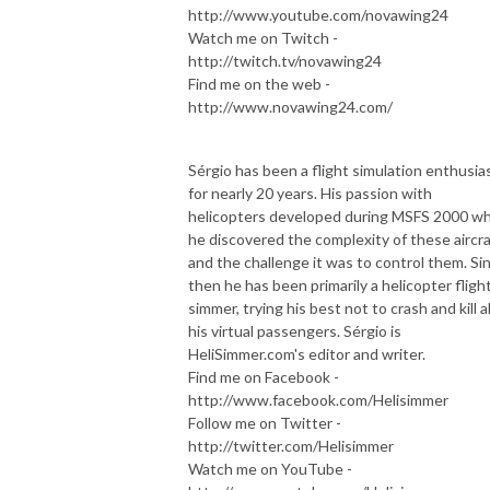
http://www.youtube.com/novawing24
Watch me on Twitch -
http://twitch.tv/novawing24
Find me on the web -
http://www.novawing24.com/
Sérgio has been a flight simulation enthusia
for nearly 20 years. His passion with
helicopters developed during MSFS 2000 w
he discovered the complexity of these aircra
and the challenge it was to control them. Si
then he has been primarily a helicopter fligh
simmer, trying his best not to crash and kill al
his virtual passengers. Sérgio is
HeliSimmer.com's editor and writer.
Find me on Facebook -
http://www.facebook.com/Helisimmer
Follow me on Twitter -
http://twitter.com/Helisimmer
Watch me on YouTube -