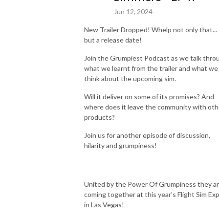
Jun 12, 2024
New Trailer Dropped! Whelp not only that...
but a release date!
Join the Grumpiest Podcast as we talk thro
what we learnt from the trailer and what we
think about the upcoming sim.
Will it deliver on some of its promises? And
where does it leave the community with oth
products?
Join us for another episode of discussion,
hilarity and grumpiness!
United by the Power Of Grumpiness they a
coming together at this year's Flight Sim Ex
in Las Vegas!