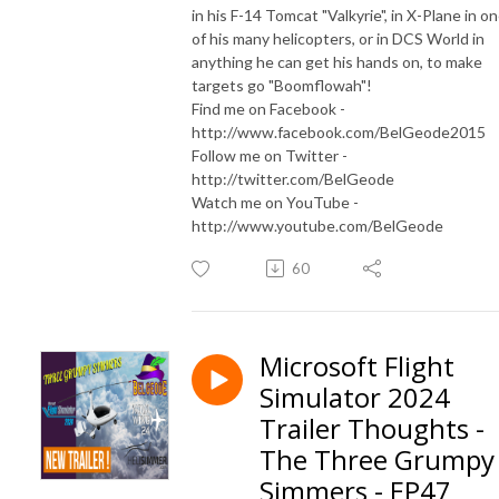
in his F-14 Tomcat "Valkyrie", in X-Plane in o
of his many helicopters, or in DCS World in
anything he can get his hands on, to make
targets go "Boomflowah"!
Find me on Facebook -
http://www.facebook.com/BelGeode2015
Follow me on Twitter -
http://twitter.com/BelGeode
Watch me on YouTube -
http://www.youtube.com/BelGeode
60
Microsoft Flight
Simulator 2024
Trailer Thoughts -
The Three Grumpy
Simmers - EP47