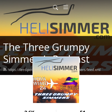
The Three Grumpy
Simmers’s Podcast
https://feed.podbean.com/threegrumpysimmers/feed.xml