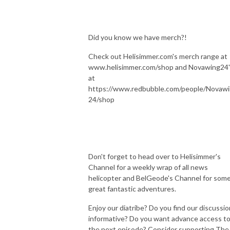
Did you know we have merch?!
Check out Helisimmer.com's merch range at
www.helisimmer.com/shop and Novawing24'
at
https://www.redbubble.com/people/Novaw
24/shop
Don't forget to head over to Helisimmer's
Channel for a weekly wrap of all news
helicopter and BelGeode's Channel for som
great fantastic adventures.
Enjoy our diatribe? Do you find our discussi
informative? Do you want advance access t
the next episode? Consider supporting The