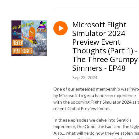
Microsoft Flight
Simulator 2024
Preview Event
Thoughts (Part 1) -
The Three Grumpy
Simmers - EP48
Sep 23, 2024
One of our esteemed membership was invit
by Microsoft to get a hands-on experience
with the upcoming Flight Simulator 2024 at 
recent Global Preview Event.
In these episodes we delve into Sergio's
experience, the Good, the Bad, and the Ugly
Also... what will he do now they've stolen hi