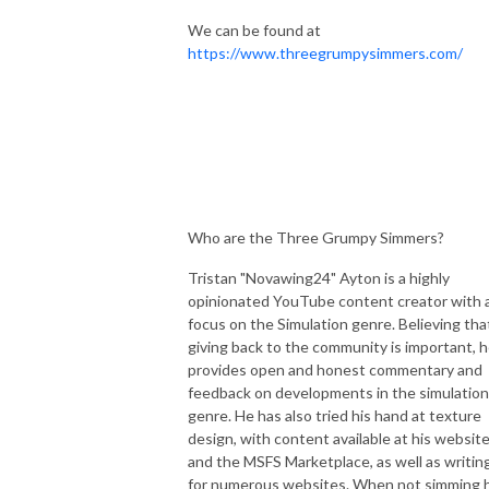
We can be found at
https://www.threegrumpysimmers.com/
Who are the Three Grumpy Simmers?
Tristan "Novawing24" Ayton is a highly
opinionated YouTube content creator with 
focus on the Simulation genre. Believing tha
giving back to the community is important, 
provides open and honest commentary and
feedback on developments in the simulation
genre. He has also tried his hand at texture
design, with content available at his websit
and the MSFS Marketplace, as well as writin
for numerous websites. When not simming 