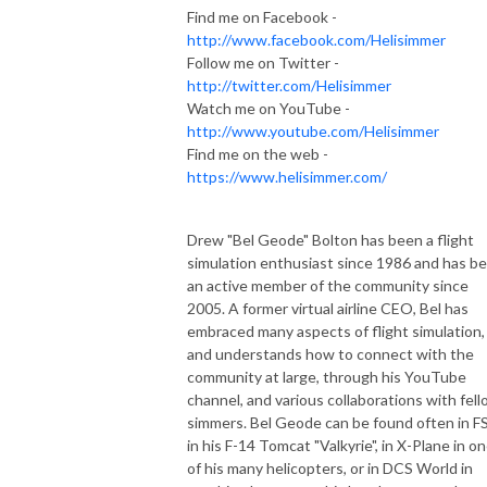
Find me on Facebook -
http://www.facebook.com/Helisimmer
Follow me on Twitter -
http://twitter.com/Helisimmer
Watch me on YouTube -
http://www.youtube.com/Helisimmer
Find me on the web -
https://www.helisimmer.com/
Drew "Bel Geode" Bolton has been a flight
simulation enthusiast since 1986 and has b
an active member of the community since
2005. A former virtual airline CEO, Bel has
embraced many aspects of flight simulation,
and understands how to connect with the
community at large, through his YouTube
channel, and various collaborations with fel
simmers. Bel Geode can be found often in F
in his F-14 Tomcat "Valkyrie", in X-Plane in o
of his many helicopters, or in DCS World in