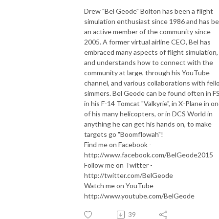
Drew "Bel Geode" Bolton has been a flight
simulation enthusiast since 1986 and has b
an active member of the community since
2005. A former virtual airline CEO, Bel has
embraced many aspects of flight simulation,
and understands how to connect with the
community at large, through his YouTube
channel, and various collaborations with fel
simmers. Bel Geode can be found often in F
in his F-14 Tomcat "Valkyrie", in X-Plane in o
of his many helicopters, or in DCS World in
anything he can get his hands on, to make
targets go "Boomflowah"!
Find me on Facebook -
http://www.facebook.com/BelGeode2015
Follow me on Twitter -
http://twitter.com/BelGeode
Watch me on YouTube -
http://www.youtube.com/BelGeode
39