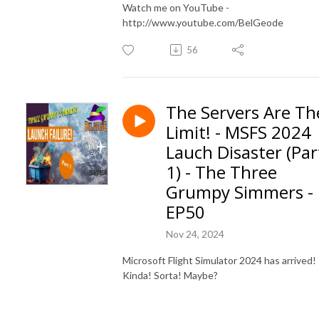
Watch me on YouTube -
http://www.youtube.com/BelGeode
56
The Servers Are Th
Limit! - MSFS 2024
Lauch Disaster (Par
1) - The Three
Grumpy Simmers -
EP50
Nov 24, 2024
Microsoft Flight Simulator 2024 has arrived!
Kinda! Sorta! Maybe?