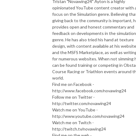
Tristan "Novawing24" Ayton is a highly
opinionated YouTube content creator with 
focus on the Simulation genre. Believing tha
giving back to the community is important, 
provides open and honest commentary and
feedback on developments in the simulation
genre. He has also tried his hand at texture
design, with content available at his websit
and the MSFS Marketplace, as well as writin
for numerous websites. When not simming 
can be found training or competing in Obsta
Course Racing or Triathlon events around t
world.
Find me on Facebook -
http://www.facebook.com/novawing24
Follow me on Twitter -
http://twitter.com/novawing24
Watch me on YouTube -
http://www.youtube.com/novawing24
Watch me on Twitch -
http://twitch.tv/novawing24
Find me on the web -