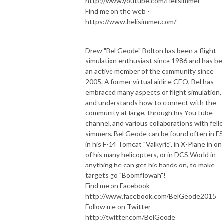
http://www.youtube.com/Helisimmer
Find me on the web -
https://www.helisimmer.com/
Drew "Bel Geode" Bolton has been a flight
simulation enthusiast since 1986 and has b
an active member of the community since
2005. A former virtual airline CEO, Bel has
embraced many aspects of flight simulation,
and understands how to connect with the
community at large, through his YouTube
channel, and various collaborations with fel
simmers. Bel Geode can be found often in F
in his F-14 Tomcat "Valkyrie", in X-Plane in o
of his many helicopters, or in DCS World in
anything he can get his hands on, to make
targets go "Boomflowah"!
Find me on Facebook -
http://www.facebook.com/BelGeode2015
Follow me on Twitter -
http://twitter.com/BelGeode