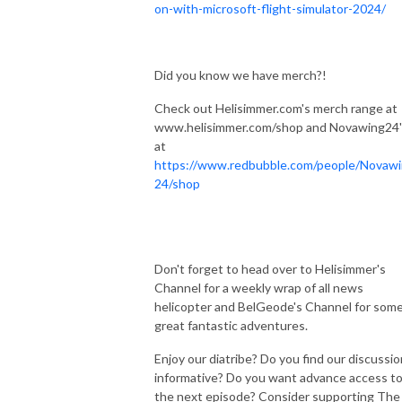
on-with-microsoft-flight-simulator-2024/
Did you know we have merch?!
Check out Helisimmer.com's merch range at
www.helisimmer.com/shop and Novawing24'
at
https://www.redbubble.com/people/Novaw
24/shop
Don't forget to head over to Helisimmer's
Channel for a weekly wrap of all news
helicopter and BelGeode's Channel for som
great fantastic adventures.
Enjoy our diatribe? Do you find our discussi
informative? Do you want advance access t
the next episode? Consider supporting The