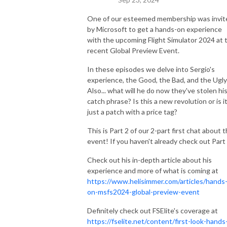
One of our esteemed membership was invit
by Microsoft to get a hands-on experience
with the upcoming Flight Simulator 2024 at 
recent Global Preview Event.
In these episodes we delve into Sergio's
experience, the Good, the Bad, and the Ugly
Also... what will he do now they've stolen hi
catch phrase? Is this a new revolution or is i
just a patch with a price tag?
This is Part 2 of our 2-part first chat about t
event! If you haven't already check out Part
Check out his in-depth article about his
experience and more of what is coming at
https://www.helisimmer.com/articles/hands
on-msfs2024-global-preview-event
Definitely check out FSElite's coverage at
https://fselite.net/content/first-look-hands