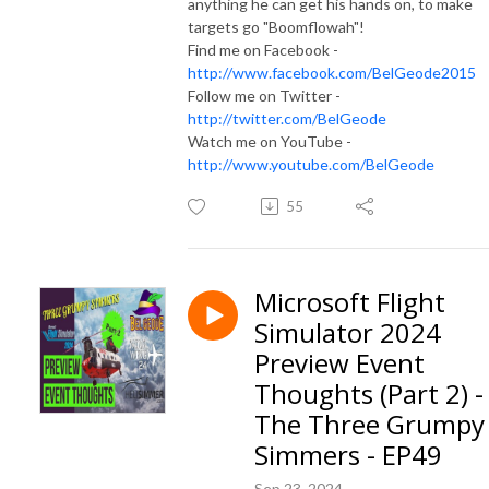
anything he can get his hands on, to make
targets go "Boomflowah"!
Find me on Facebook -
http://www.facebook.com/BelGeode2015
Follow me on Twitter -
http://twitter.com/BelGeode
Watch me on YouTube -
http://www.youtube.com/BelGeode
55
Microsoft Flight
Simulator 2024
Preview Event
Thoughts (Part 2) -
The Three Grumpy
Simmers - EP49
Sep 23, 2024