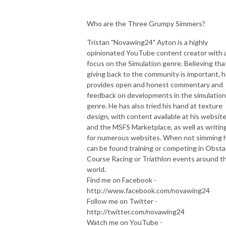
Who are the Three Grumpy Simmers?
Tristan "Novawing24" Ayton is a highly
opinionated YouTube content creator with 
focus on the Simulation genre. Believing tha
giving back to the community is important, 
provides open and honest commentary and
feedback on developments in the simulation
genre. He has also tried his hand at texture
design, with content available at his websit
and the MSFS Marketplace, as well as writin
for numerous websites. When not simming 
can be found training or competing in Obsta
Course Racing or Triathlon events around t
world.
Find me on Facebook -
http://www.facebook.com/novawing24
Follow me on Twitter -
http://twitter.com/novawing24
Watch me on YouTube -