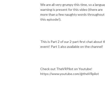
We are all very grumpy this time, so a langu
warning is present for this video (there are
more than a few naughty words throughout
this episode!).
This is Part 2 of our 2-part first chat about t
event! Part 1 also available on the channel!
Check out TheVRPilot on Youtube!
https://www.youtube.com/@theVRpilot