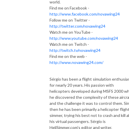
world.
Find me on Facebook -
http://www.facebook.com/novawing24
Follow me on Twitter -
http://twitter.com/novawing24
Watch me on YouTube -
http://www.youtube.com/novawing24
Watch me on Twitch -
http://twitch.tv/novawing24
Find me on the web -
http://www.novawing24.com/
Sérgio has been a flight simulation enthusia
for nearly 20 years. His passion with
helicopters developed during MSFS 2000 w
he discovered the complexity of these aircra
and the challenge it was to control them. Si
then he has been primarily a helicopter fligh
simmer, trying his best not to crash and kill al
his virtual passengers. Sérgio is
HeliSimmer.com's editor and writer.