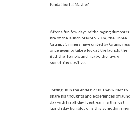
Kinda! Sorta! Maybe?
After a fun few days of the raging dumpster
fire of the launch of MSFS 2024, the Three
Grumpy Simmers have united by Grumpines
once again to take a look at the launch, the
Bad, the Terrible and maybe the rays of
something positive.
Joining us in the endeavor is TheVRPilot to
share his thoughts and experiences of laun
day with his all-day livestream. Is this just
launch day bumbles or is this something mo