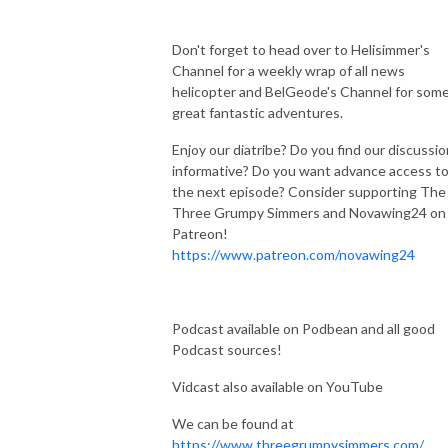
Don't forget to head over to Helisimmer's
Channel for a weekly wrap of all news
helicopter and BelGeode's Channel for som
great fantastic adventures.
Enjoy our diatribe? Do you find our discussi
informative? Do you want advance access t
the next episode? Consider supporting The
Three Grumpy Simmers and Novawing24 on
Patreon!
https://www.patreon.com/novawing24
Podcast available on Podbean and all good
Podcast sources!
Vidcast also available on YouTube
We can be found at
https://www.threegrumpysimmers.com/