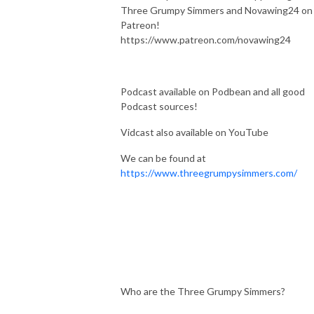
Three Grumpy Simmers and Novawing24 on
Patreon!
https://www.patreon.com/novawing24
Podcast available on Podbean and all good
Podcast sources!
Vidcast also available on YouTube
We can be found at
https://www.threegrumpysimmers.com/
Who are the Three Grumpy Simmers?