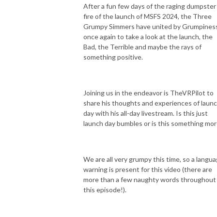
After a fun few days of the raging dumpster
fire of the launch of MSFS 2024, the Three
Grumpy Simmers have united by Grumpines
once again to take a look at the launch, the
Bad, the Terrible and maybe the rays of
something positive.
Joining us in the endeavor is TheVRPilot to
share his thoughts and experiences of laun
day with his all-day livestream. Is this just
launch day bumbles or is this something mo
We are all very grumpy this time, so a langu
warning is present for this video (there are
more than a few naughty words throughout
this episode!).